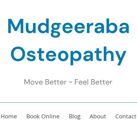
Home
Book Online
Blog
About
Contact