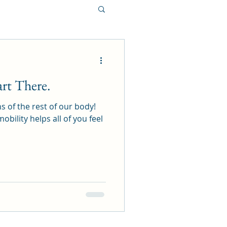
art There.
s of the rest of our body!
bility helps all of you feel