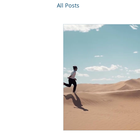
All Posts