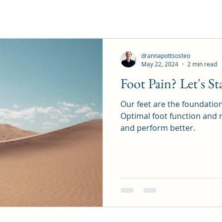
drannapottsosteo
May 22, 2024
2 min read
Foot Pain? Let's St
Our feet are the foundation
Optimal foot function and mo
and perform better.