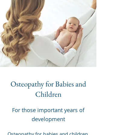
Osteopathy for Babies and
Children
For those important years of
development
Osteopathy for babies and children,