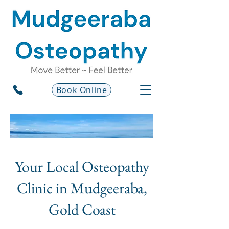
Book Online
Your Local Osteopathy
Clinic in Mudgeeraba,
Gold Coast