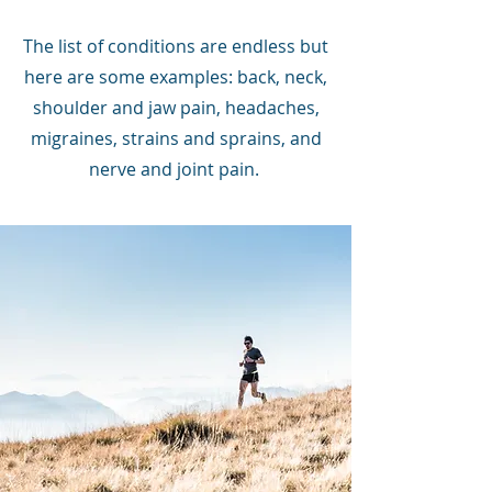
The list of conditions are endless but
here are some examples: back, neck,
shoulder and jaw pain, headaches,
migraines, strains and sprains, and
nerve and joint pain.