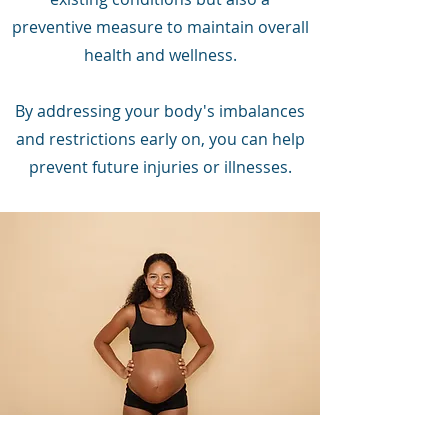
preventive measure to maintain overall
health and wellness.
By addressing your body's imbalances
and restrictions early on, you can help
prevent future injuries or illnesses.