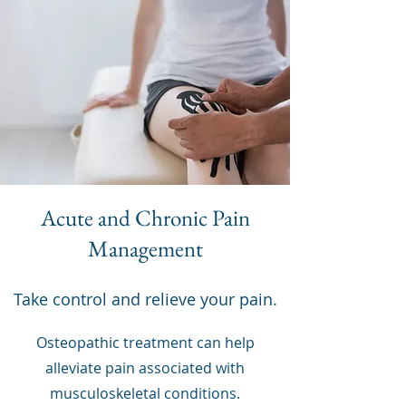
Acute and Chronic Pain
Management
Take control and relieve your pain.
Osteopathic treatment can help
alleviate pain associated with
musculoskeletal conditions.