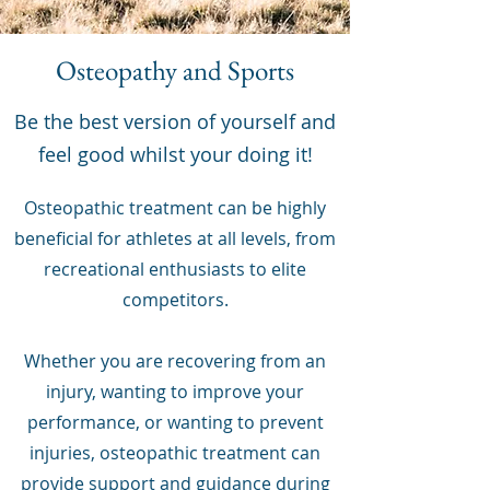
Osteopathy and Sports
Be the best version of yourself and
feel good whilst your doing it!
Osteopathic treatment can be highly
beneficial for athletes at all levels, from
recreational enthusiasts to elite
competitors.
Whether you are recovering from an
injury, wanting to improve your
performance, or wanting to prevent
injuries, osteopathic treatment can
provide support and guidance during