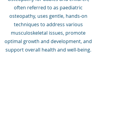
often referred to as paediatric
osteopathy, uses gentle, hands-on
techniques to address various
musculoskeletal issues, promote
optimal growth and development, and
support overall health and well-being.
Book Now
Your treatment is individually
tailored to meet your needs.