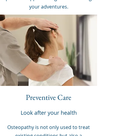
your adventures.
Preventive Care
Look after your health
Osteopathy is not only used to treat
existing conditions but also a