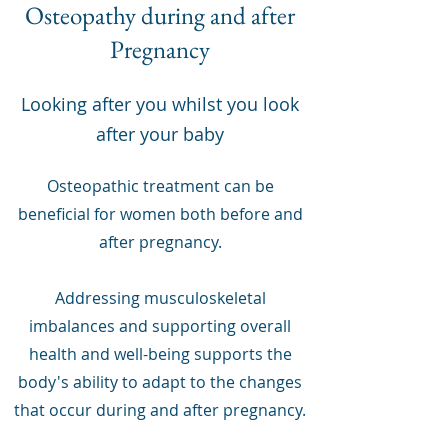
Osteopathy during and after
Pregnancy
Looking after you whilst you look
after your baby
Osteopathic treatment can be
beneficial for women both before and
after pregnancy.
Addressing musculoskeletal
imbalances and supporting overall
health and well-being supports the
body's ability to adapt to the changes
that occur during and after pregnancy.