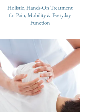
Holistic, Hands-On Treatment
for Pain, Mobility & Everyday
Function