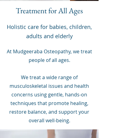
Treatment for All Ages
Holistic care for babies, children,
adults and elderly
At Mudgeeraba Osteopathy, we treat
people of all ages.
We treat a wide range of
musculoskeletal issues and health
concerns using gentle, hands-on
techniques that promote healing,
restore balance, and support your
overall well-being.