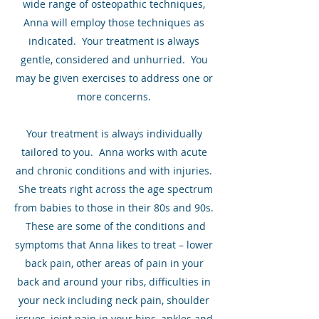
wide range of osteopathic techniques,
Anna will employ those techniques as
indicated. Your treatment is always
gentle, considered and unhurried. You
may be given exercises to address one or
more concerns.
Your treatment is always individually
tailored to you. Anna works with acute
and chronic conditions and with injuries.
She treats right across the age spectrum
from babies to those in their 80s and 90s.
These are some of the conditions and
symptoms that Anna likes to treat – lower
back pain, other areas of pain in your
back and around your ribs, difficulties in
your neck including neck pain, shoulder
issues, joint pain in your hips, ankles and