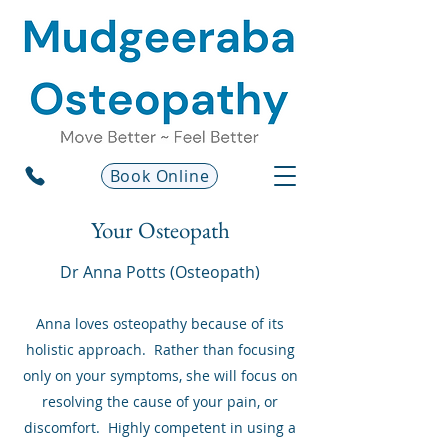
Book Online
Your Osteopath
Dr Anna Potts (Osteopath)
Anna loves osteopathy because of its
holistic approach. Rather than focusing
only on your symptoms, she will focus on
resolving the cause of your pain, or
discomfort. Highly competent in using a