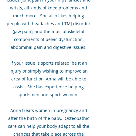
wrists, all kinds of knee problems and
much more. She also likes helping
people with headaches and TMJ disorder
(jaw pain), and the musculoskeletal
components of pelvic dysfunction,
abdominal pain and digestive issues.
If your issue is sports related, be it an
injury or simply wishing to improve an
area of function, Anna will be able to
assist. She has experience helping
sportsmen and sportswomen.
Anna treats women in pregnancy and
after the birth of the baby. Osteopathic
care can help your body adapt to all the
changes that take place across the