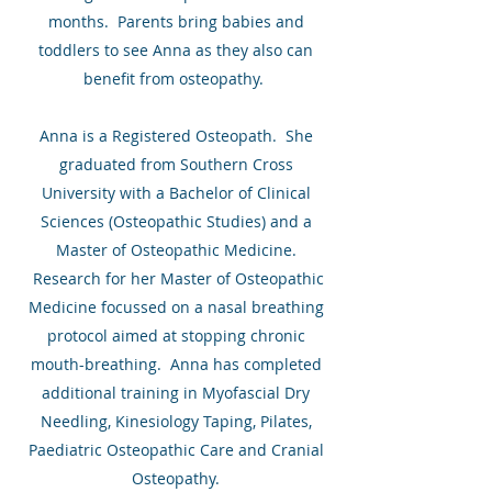
months. Parents bring babies and
toddlers to see Anna as they also can
benefit from osteopathy.
Anna is a Registered Osteopath. She
graduated from Southern Cross
University with a Bachelor of Clinical
Sciences (Osteopathic Studies) and a
Master of Osteopathic Medicine.
Research for her Master of Osteopathic
Medicine focussed on a nasal breathing
protocol aimed at stopping chronic
mouth-breathing. Anna has completed
additional training in Myofascial Dry
Needling, Kinesiology Taping, Pilates,
Paediatric Osteopathic Care and Cranial
Osteopathy.