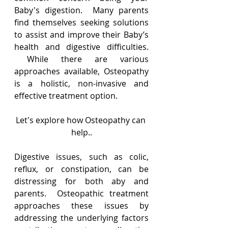
Baby's digestion.  Many parents 
find themselves seeking solutions 
to assist and improve their Baby’s 
health and digestive difficulties. 
 While there are various 
approaches available, Osteopathy 
is a holistic, non-invasive and 
effective treatment option.   
Let's explore how Osteopathy can 
help..
Digestive issues, such as colic, 
reflux, or constipation, can be 
distressing for both aby and 
parents.  Osteopathic treatment 
approaches these issues by 
addressing the underlying factors 