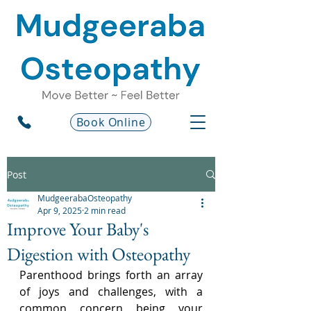
Book Online
Post
MudgeerabaOsteopathy
Apr 9, 2025
2 min read
Improve Your Baby's
Digestion with Osteopathy
Parenthood brings forth an array 
of joys and challenges, with a 
common concern being your 