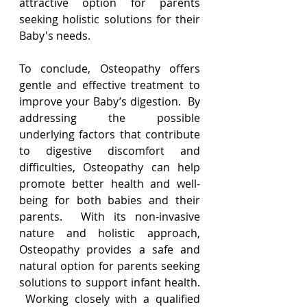
attractive option for parents 
seeking holistic solutions for their 
Baby's needs.
To conclude, Osteopathy offers 
gentle and effective treatment to 
improve your Baby’s digestion.  By 
addressing the possible 
underlying factors that contribute 
to digestive discomfort and 
difficulties, Osteopathy can help 
promote better health and well-
being for both babies and their 
parents.  With its non-invasive 
nature and holistic approach, 
Osteopathy provides a safe and 
natural option for parents seeking 
solutions to support infant health. 
 Working closely with a qualified 