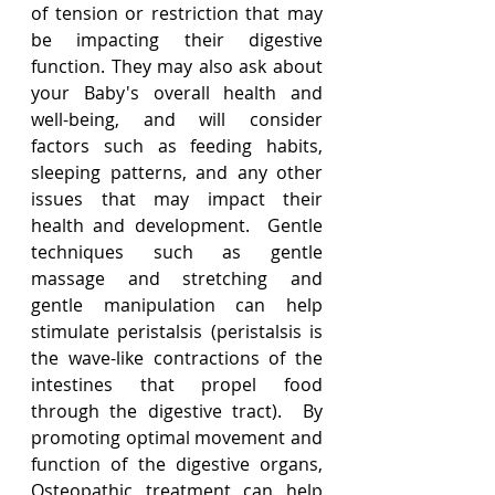
of tension or restriction that may 
be impacting their digestive 
function. They may also ask about 
your Baby's overall health and 
well-being, and will consider 
factors such as feeding habits, 
sleeping patterns, and any other 
issues that may impact their 
health and development.  Gentle 
techniques such as gentle 
massage and stretching and 
gentle manipulation can help 
stimulate peristalsis (peristalsis is 
the wave-like contractions of the 
intestines that propel food 
through the digestive tract).  By 
promoting optimal movement and 
function of the digestive organs, 
Osteopathic treatment can help 