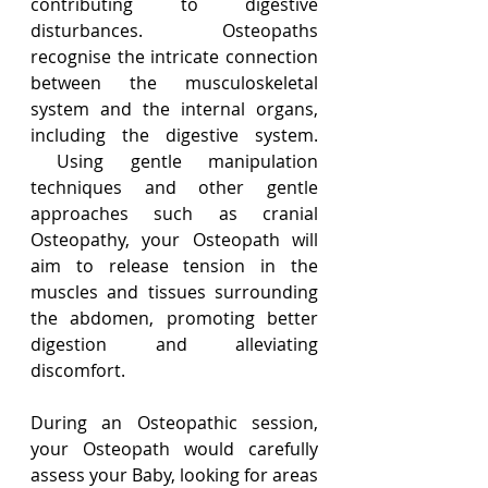
contributing to digestive 
disturbances.  Osteopaths 
recognise the intricate connection 
between the musculoskeletal 
system and the internal organs, 
including the digestive system. 
 Using gentle manipulation 
techniques and other gentle 
approaches such as cranial 
Osteopathy, your Osteopath will 
aim to release tension in the 
muscles and tissues surrounding 
the abdomen, promoting better 
digestion and alleviating 
discomfort.
During an Osteopathic session, 
your Osteopath would carefully 
assess your Baby, looking for areas 