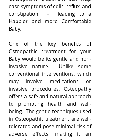
ease symptoms of colic, reflux, and 
constipation  –  leading to a 
Happier and more Comfortable 
Baby.
One of the key benefits of 
Osteopathic treatment for your 
Baby would be its gentle and non-
invasive nature.  Unlike some 
conventional interventions, which 
may involve medications or 
invasive procedures, Osteopathy 
offers a safe and natural approach 
to promoting health and well-
being.  The gentle techniques used 
in Osteopathic treatment are well-
tolerated and pose minimal risk of 
adverse effects, making it an 