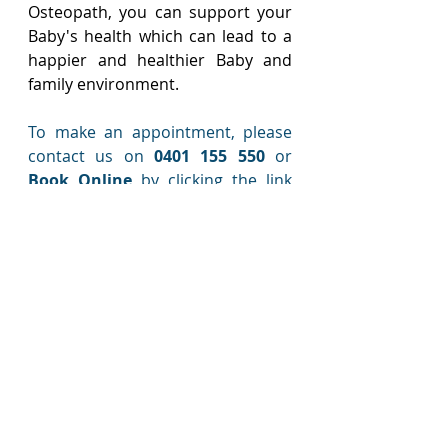
Osteopath, you can support your 
Baby's health which can lead to a 
happier and healthier Baby and 
family environment.
To make an appointment, please 
contact us on 
0401 155 550
 or 
Book Online
 by clicking the link 
below.  
Book Online
We look forward to looking after 
You and your Baby!