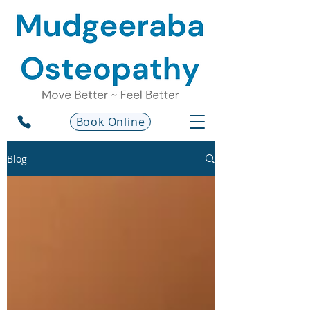
Book Online
Blog