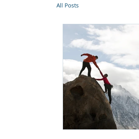
All Posts