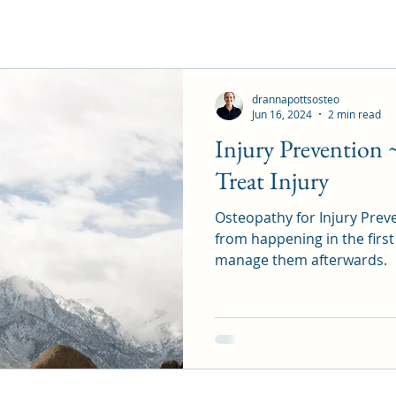
drannapottsosteo
Jun 16, 2024
2 min read
Injury Prevention 
Treat Injury
Osteopathy for Injury Preve
from happening in the first
manage them afterwards.