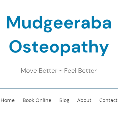
Home
Book Online
Blog
About
Contact