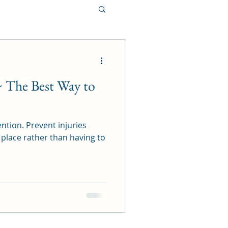
~ The Best Way to
ntion. Prevent injuries
 place rather than having to