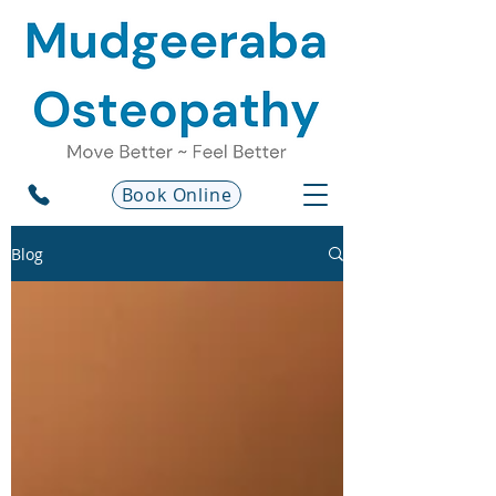
Book Online
Blog