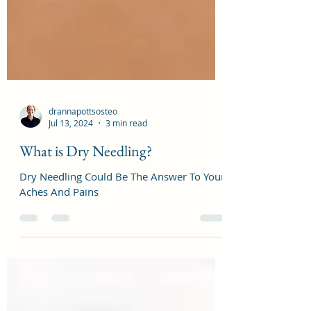
drannapottsosteo
Jul 13, 2024
3 min read
What is Dry Needling?
Dry Needling Could Be The Answer To Your
Aches And Pains